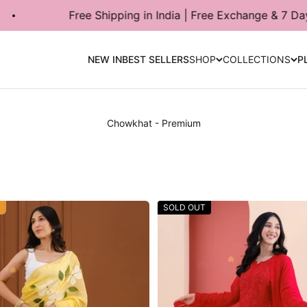
pping in India | Free Exchange & 7 Days Return Available
NEW IN
BEST SELLERS
SHOP
COLLECTIONS
P
R
SOLD OUT