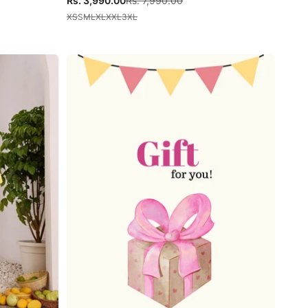
Rs. 3,990.00
Rs. 7,990.00
XS
S
M
L
XL
XXL
3XL