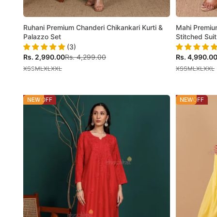
Ruhani Premium Chanderi Chikankari Kurti &
Mahi Premiu
Palazzo Set
Stitched Suit
(3)
Sale price
Regular price
Sale price
Rs. 2,990.00
Rs. 4,299.00
Rs. 4,990.0
XS
S
M
L
XL
XXL
XS
S
M
L
XL
XXL
30% OFF
NEW
55% OFF
NEW