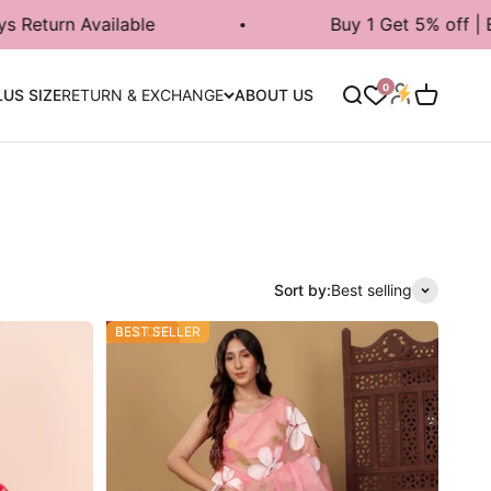
Buy 1 Get 5% off | Buy 2 Get 7% | Buy 3
Login
0
Search
Cart
LUS SIZE
RETURN & EXCHANGE
ABOUT US
Sort by:
Best selling
45% OFF
BEST SELLER