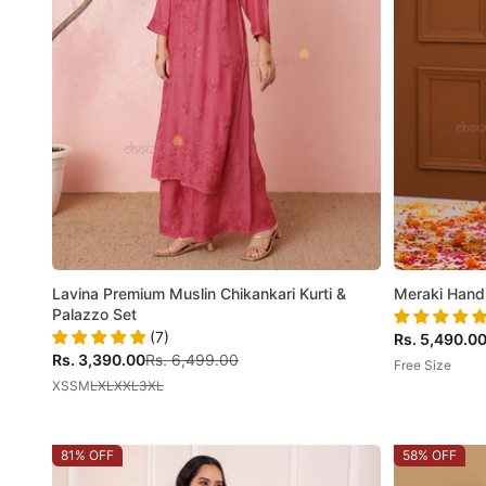
Lavina Premium Muslin Chikankari Kurti &
Meraki Hand
Palazzo Set
(7)
Sale price
Rs. 5,490.0
Sale price
Regular price
Rs. 3,390.00
Rs. 6,499.00
Free Size
XS
S
M
L
XL
XXL
3XL
81% OFF
58% OFF