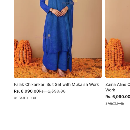
Falak Chikankari Suit Set with Mukaish Work
Zaina Aline 
Work
Sale price
Regular price
Rs. 8,990.00
Rs. 12,590.00
Sale price
Rs. 6,990.0
XS
S
M
L
XL
XXL
S
M
L
XL
XXL