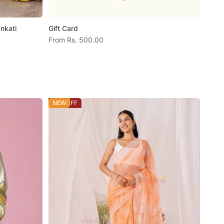
nkati
Gift Card
Sale price
From
Rs. 500.00
57% OFF
NEW