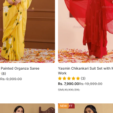
 Painted Organza Saree
Yasmin Chikankari Suit Set with
Work
(8)
(3)
Regular price
0
Rs. 9,999.00
Sale price
Regular price
Rs. 7,990.00
Rs. 19,999.00
S
M
L
XL
XXL
3XL
59% OFF
NEW