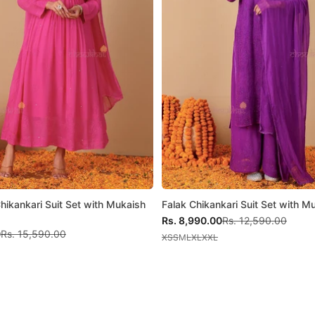
Chikankari Suit Set with Mukaish
Falak Chikankari Suit Set with 
Sale price
Regular price
Rs. 8,990.00
Rs. 12,590.00
Regular price
0
Rs. 15,590.00
XS
S
M
L
XL
XXL