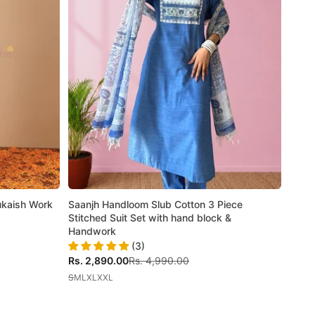
Mukaish Work
Saanjh Handloom Slub Cotton 3 Piece
Stitched Suit Set with hand block &
Handwork
(3)
Sale price
Regular price
Rs. 2,890.00
Rs. 4,990.00
S
M
L
XL
XXL