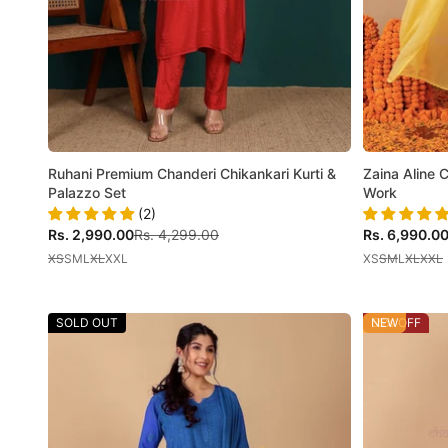
Ruhani Premium Chanderi Chikankari Kurti &
Zaina Aline 
Palazzo Set
Work
(2)
Sale price
Regular price
Sale price
Rs. 2,990.00
Rs. 4,299.00
Rs. 6,990.0
XS
S
M
L
XL
XXL
XS
S
M
L
XL
XXL
SOLD OUT
55% OFF
NEW