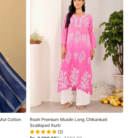
Mul Cotton
Rooh Premium Muslin Long Chikankati
Scalloped Kurti
(2)
Sale price
Regular price