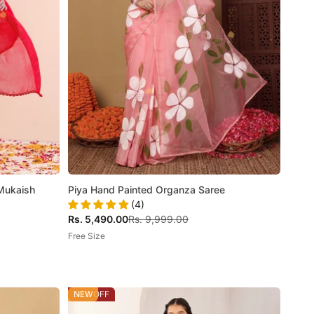
 Mukaish
Piya Hand Painted Organza Saree
(4)
Sale price
Regular price
Rs. 5,490.00
Rs. 9,999.00
Free Size
50% OFF
NEW