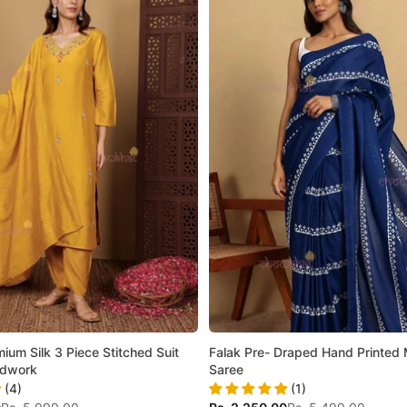
ium Silk 3 Piece Stitched Suit
Falak Pre- Draped Hand Printed 
ndwork
Saree
(4)
(1)
Regular price
Sale price
Regular price