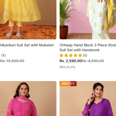
Chikankari Suit Set with Mukaish
Chhaap Hand Block 3 Piece Strai
Suit Set with Handwork
(1)
(1)
Regular price
Sale price
Regular price
0
Rs. 15,590.00
Rs. 2,590.00
Rs. 4,590.00
S
M
L
XL
XXL
29% OFF
NEW