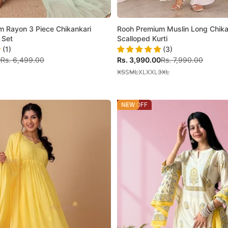
m Rayon 3 Piece Chikankari
Rooh Premium Muslin Long Chika
 Set
Scalloped Kurti
(1)
(3)
Regular price
Sale price
Regular price
0
Rs. 6,499.00
Rs. 3,990.00
Rs. 7,990.00
XS
S
M
L
XL
XXL
3XL
44% OFF
NEW