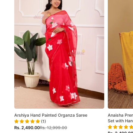
Arshiya Hand Painted Organza Saree
Anaisha Prem
Set with Ha
(1)
Sale price
Regular price
Rs. 2,490.00
Rs. 12,999.00
Sale price