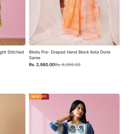
ght Stitched
Bindu Pre- Draped Hand Block Kota Doria
Saree
Sale price
Regular price
Rs. 2,980.00
Rs. 6,999.00
42% OFF
NEW