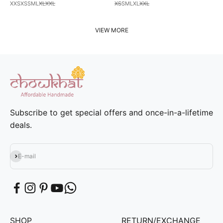
XXS
XS
S
M
L
XL
XXL
XS
S
M
L
XL
XXL
VIEW MORE
Subscribe to get special offers and once-in-a-lifetime
deals.
Subscribe
E-mail
SHOP
RETURN/EXCHANGE