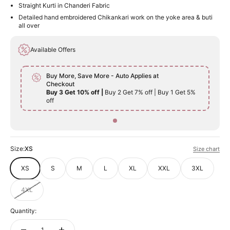
Straight Kurti in Chanderi Fabric
Detailed hand embroidered Chikankari work on the yoke area & buti
all over
Available Offers
Buy More, Save More - Auto Applies at
Checkout
Buy 3 Get 10% off |
Buy 2 Get 7% off | Buy 1 Get 5%
off
Size:
XS
Size chart
XS
S
M
L
XL
XXL
3XL
4XL
Quantity: