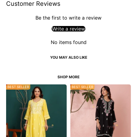
Customer Reviews
Be the first to write a review
Write a review
No items found
34% OFF
BEST SELLER
53% OFF
BEST SELLER