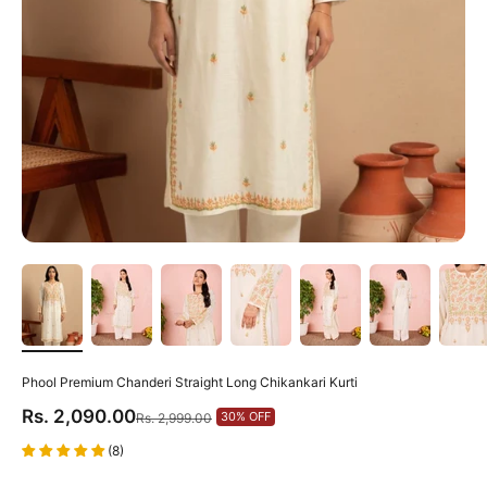
Phool Premium Chanderi Straight Long Chikankari Kurti
Sale price
Rs. 2,090.00
Regular price
30% OFF
Rs. 2,999.00
(8)