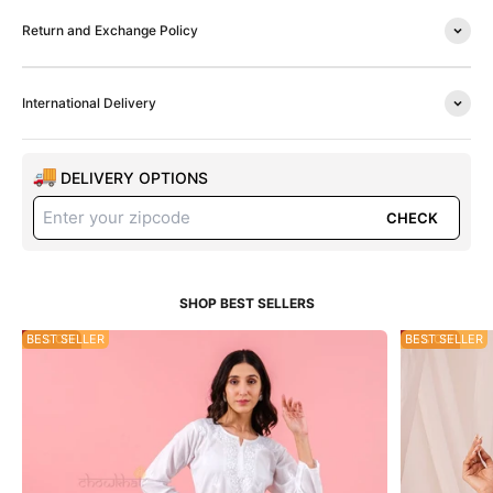
Return and Exchange Policy
International Delivery
DELIVERY OPTIONS
CHECK
55% OFF
BEST SELLER
35% OFF
BEST SELLER