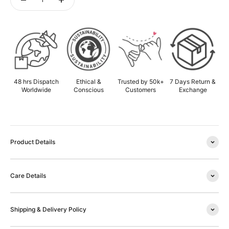
ADD TO CART
48 hrs Dispatch
Ethical &
Trusted by 50k+
7 Days Return &
Worldwide
Conscious
Customers
Exchange
Product Details
Care Details
Shipping & Delivery Policy