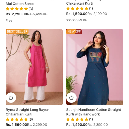
Chikankari Kurti
Mul Cotton Saree
(1)
(3)
Sale price
Regular price
Sale price
Regular price
Rs. 1,590.00
Rs. 2,199.00
Rs. 2,290.00
Rs. 5,499.00
XXS
XS
S
M
L
XL
Free
ON SALE
BEST SELLER
48% OFF
NEW
Ryma Straight Long Rayon
Saanjh Handloom Cotton Straight
Chikankari Kurti
Kurti with Handwork
(6)
(1)
Sale price
Regular price
Sale price
Regular price
Rs. 1,590.00
Rs. 2,299.00
Rs. 1,490.00
Rs. 2,890.00