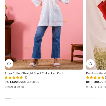
Adya Cotton Straight Short Chikankari Kurti
Kumkum Hand E
(4)
(
Sale price
Regular price
Sale price
Re
Rs. 1,590.00
Rs. 3,499.00
Rs. 1,290.00
Rs
XS
S
M
L
XL
XXL
3XL
XS
S
M
L
XL
XXL
3X