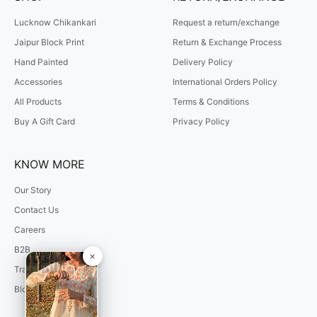
Lucknow Chikankari
Request a return/exchange
Jaipur Block Print
Return & Exchange Process
Hand Painted
Delivery Policy
Accessories
International Orders Policy
All Products
Terms & Conditions
Buy A Gift Card
Privacy Policy
KNOW MORE
Our Story
Contact Us
Careers
B2B
Track Your Order
Blogs