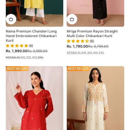
Mriga Premium Rayon Straight
Naina Premium Chanderi Long
Multi Color Chikankari Kurti
Hand Embroidered Chikankari
Kurti
(6)
(6)
Sale price
Regular price
Rs. 1,790.00
Rs. 3,799.00
Sale price
Regular price
Rs. 1,990.00
Rs. 2,999.00
XS
S
M
L
XL
XXL
3XL
4XL
5XL
XS
S
M
L
XL
XXL
3XL
4XL
5XL
35% OFF
BEST SELLER
30% OFF
BEST SELLER