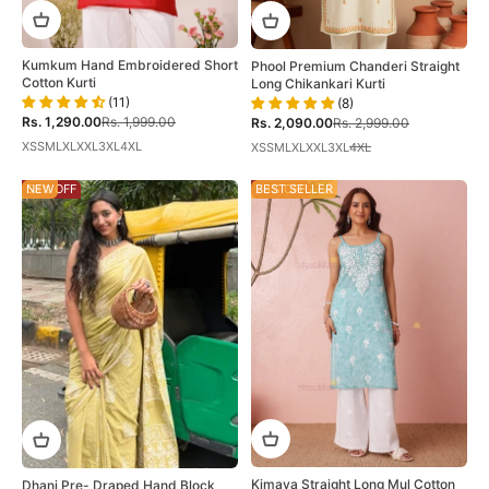
Kumkum Hand Embroidered Short
Phool Premium Chanderi Straight
Cotton Kurti
Long Chikankari Kurti
(11)
(8)
Sale price
Regular price
Sale price
Regular price
Rs. 1,290.00
Rs. 1,999.00
Rs. 2,090.00
Rs. 2,999.00
XS
S
M
L
XL
XXL
3XL
4XL
XS
S
M
L
XL
XXL
3XL
4XL
58% OFF
NEW
28% OFF
BEST SELLER
Kimaya Straight Long Mul Cotton
Dhani Pre- Draped Hand Block