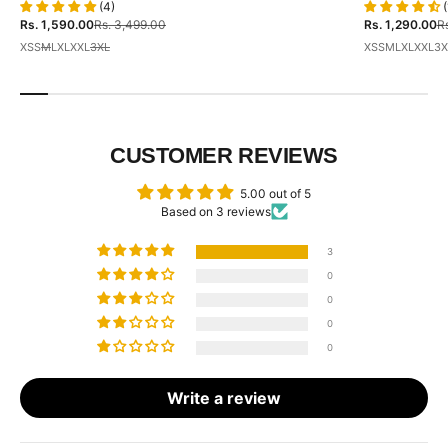
(4)
(
Sale price
Regular price
Sale price
Re
Rs. 1,590.00
Rs. 3,499.00
Rs. 1,290.00
Rs
XS
S
M
L
XL
XXL
3XL
XS
S
M
L
XL
XXL
3X
CUSTOMER REVIEWS
5.00 out of 5
Based on 3 reviews
3
0
0
0
0
Write a review