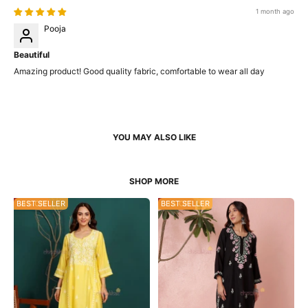
1 month ago
Pooja
Beautiful
Amazing product! Good quality fabric, comfortable to wear all day
34% OFF
BEST SELLER
53% OFF
BEST SELLER