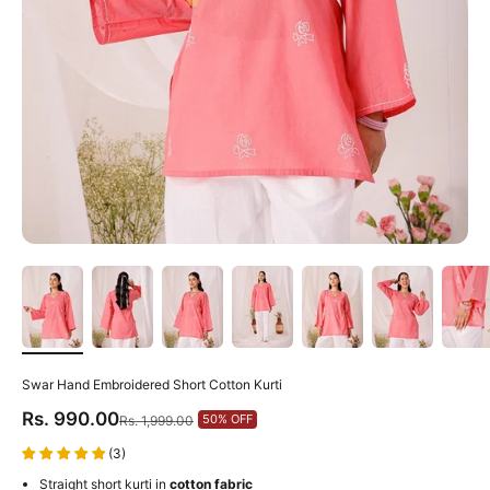
Swar Hand Embroidered Short Cotton Kurti
Sale price
Rs. 990.00
Regular price
50% OFF
Rs. 1,999.00
(3)
Straight short kurti in
cotton fabric