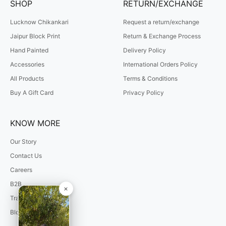
SHOP
RETURN/EXCHANGE
Lucknow Chikankari
Request a return/exchange
Jaipur Block Print
Return & Exchange Process
Hand Painted
Delivery Policy
Accessories
International Orders Policy
All Products
Terms & Conditions
Buy A Gift Card
Privacy Policy
KNOW MORE
Our Story
Contact Us
Careers
B2B
Track Your Order
Blogs