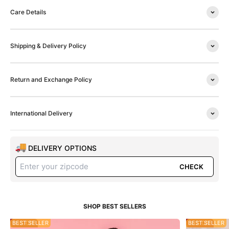
Care Details
Shipping & Delivery Policy
Return and Exchange Policy
International Delivery
DELIVERY OPTIONS
CHECK
55% OFF
BEST SELLER
35% OFF
BEST SELLER