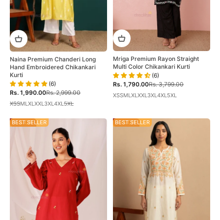
Mriga Premium Rayon Straight
Naina Premium Chanderi Long
Multi Color Chikankari Kurti
Hand Embroidered Chikankari
Kurti
(6)
(6)
Sale price
Regular price
Rs. 1,790.00
Rs. 3,799.00
Sale price
Regular price
Rs. 1,990.00
Rs. 2,999.00
XS
S
M
L
XL
XXL
3XL
4XL
5XL
XS
S
M
L
XL
XXL
3XL
4XL
5XL
35% OFF
BEST SELLER
30% OFF
BEST SELLER