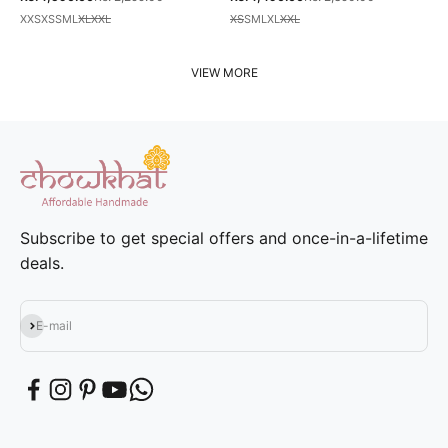
XXS
XS
S
M
L
XL
XXL
XS
S
M
L
XL
XXL
VIEW MORE
Subscribe to get special offers and once-in-a-lifetime
deals.
Subscribe
E-mail