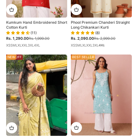
Kumkum Hand Embroidered Short
Phool Premium Chanderi Straight
Cotton Kurti
Long Chikankari Kurti
(11)
(8)
Sale price
Regular price
Sale price
Regular price
Rs. 1,290.00
Rs. 1,999.00
Rs. 2,090.00
Rs. 2,999.00
XS
S
M
L
XL
XXL
3XL
4XL
XS
S
M
L
XL
XXL
3XL
4XL
58% OFF
NEW
28% OFF
BEST SELLER