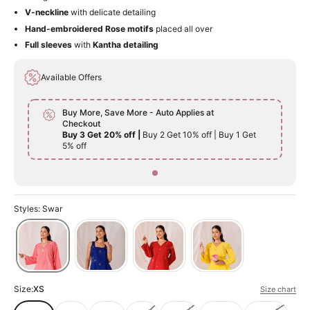
V-neckline
with delicate detailing
Hand-embroidered Rose motifs
placed all over
Full sleeves
with
Kantha detailing
Available Offers
Buy More, Save More - Auto Applies at
Checkout
Buy 3 Get 20% off |
Buy 2 Get 10% off | Buy 1 Get
5% off
Styles: Swar
Size:
XS
Size chart