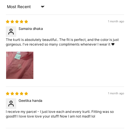
Sort by
1 month ago
Samaira dhaka
The kurti is absolutely beautiful.. The fit is perfect, and the color is just
gorgeous. I've received so many compliments whenever I wear it ❤️
1 month ago
Geetika handa
I receive my parcel - I just love each and every kurti. Fitting was so
good!!! I love love love your stuff! Now I am not mad!! lol