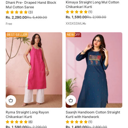
Kimaya Straight Long Mul Cotton
Dhani Pre- Draped Hand Block
Chikankari Kurti
Mul Cotton Saree
(1)
(3)
Sale price
Regular price
Sale price
Regular price
Rs. 1,590.00
Rs. 2,199.00
Rs. 2,290.00
Rs. 5,499.00
XXS
XS
S
M
L
XL
Free
ON SALE
BEST SELLER
48% OFF
NEW
Ryma Straight Long Rayon
Saanjh Handloom Cotton Straight
Chikankari Kurti
Kurti with Handwork
(6)
(1)
Sale price
Regular price
Sale price
Regular price
Rs. 1,590.00
Rs. 2,299.00
Rs. 1,490.00
Rs. 2,890.00