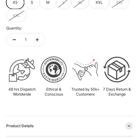
XS
S
M
L
XL
XXL
3XL
4XL
Quantity:
ADD TO CART
48 hrs Dispatch
Ethical &
Trusted by 50k+
7 Days Return &
Worldwide
Conscious
Customers
Exchange
Product Details