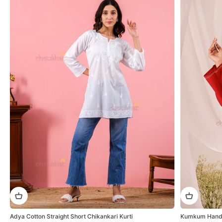
Adya Cotton Straight Short Chikankari Kurti
Kumkum Hand E