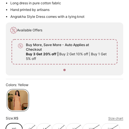
Long dress in pure cotton fabric
Hand printed by artisans
Angrakha Style Dress comes with a tying knot
Available Offers
Buy More, Save More - Auto Applies at
Checkout
Buy 3 Get 20% off |
Buy 2 Get 10% off | Buy 1 Get
5% off
Colors: Yellow
Size:
XS
Size chart