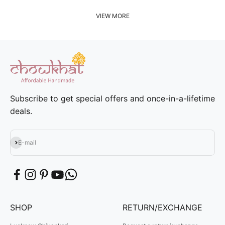
VIEW MORE
Subscribe to get special offers and once-in-a-lifetime
deals.
Subscribe
E-mail
SHOP
RETURN/EXCHANGE