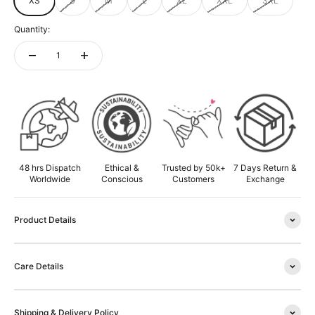
XS
S
M
L
XL
XXL
3XL
Quantity:
ADD TO CART
48 hrs Dispatch
Ethical &
Trusted by 50k+
7 Days Return &
Worldwide
Conscious
Customers
Exchange
Product Details
Care Details
Shipping & Delivery Policy