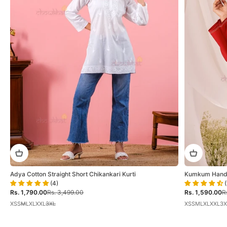
Adya Cotton Straight Short Chikankari Kurti
Kumkum Hand E
(4)
(
Sale price
Regular price
Sale price
Re
Rs. 1,790.00
Rs. 3,499.00
Rs. 1,590.00
R
XS
S
M
L
XL
XXL
3XL
XS
S
M
L
XL
XXL
3X