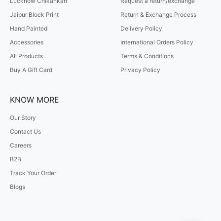
Lucknow Chikankari
Request a return/exchange
Jaipur Block Print
Return & Exchange Process
Hand Painted
Delivery Policy
Accessories
International Orders Policy
All Products
Terms & Conditions
Buy A Gift Card
Privacy Policy
KNOW MORE
Our Story
Contact Us
Careers
B2B
Track Your Order
Blogs