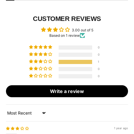
CUSTOMER REVIEWS
3.00 out of 5
Based on 1 review
0
0
1
0
0
Write a review
Sort by
1 year ago