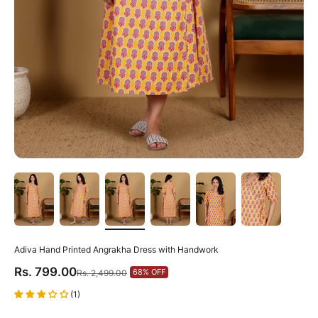
Adiva Hand Printed Angrakha Dress with Handwork
Sale price
Rs. 799.00
Regular price
68% OFF
Rs. 2,499.00
(1)