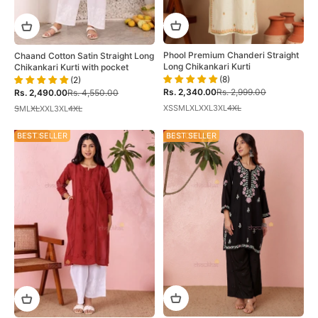
Phool Premium Chanderi Straight
Chaand Cotton Satin Straight Long
Long Chikankari Kurti
Chikankari Kurti with pocket
(8)
(2)
Sale price
Regular price
Sale price
Regular price
Rs. 2,340.00
Rs. 2,999.00
Rs. 2,490.00
Rs. 4,550.00
XS
S
M
L
XL
XXL
3XL
4XL
S
M
L
XL
XXL
3XL
4XL
31% OFF
BEST SELLER
48% OFF
BEST SELLER