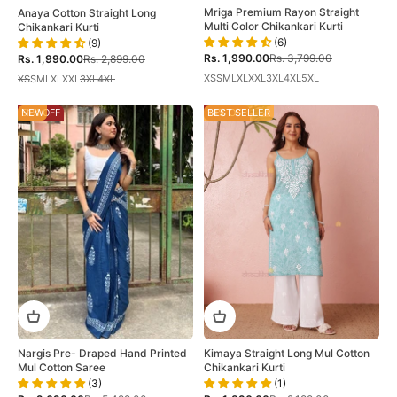
Mriga Premium Rayon Straight
Anaya Cotton Straight Long
Multi Color Chikankari Kurti
Chikankari Kurti
(6)
(9)
Sale price
Regular price
Sale price
Regular price
Rs. 1,990.00
Rs. 3,799.00
Rs. 1,990.00
Rs. 2,899.00
XS
S
M
L
XL
XXL
3XL
4XL
5XL
XS
S
M
L
XL
XXL
3XL
4XL
51% OFF
NEW
14% OFF
BEST SELLER
Kimaya Straight Long Mul Cotton
Nargis Pre- Draped Hand Printed
Chikankari Kurti
Mul Cotton Saree
(1)
(3)