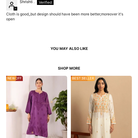
Shrishti .
Cloth is good,,but design should have been more better,moreover it's
open
45% OFF
NEW
22% OFF
BEST SELLER