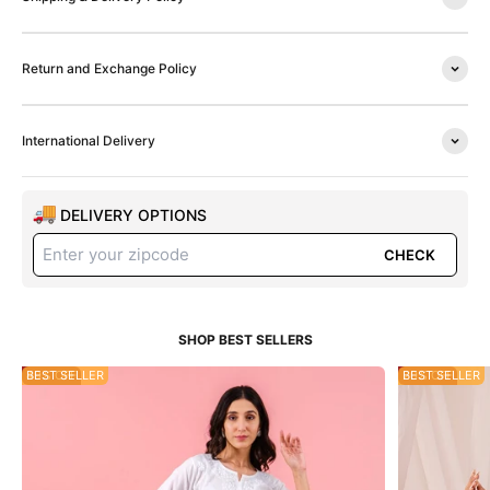
Return and Exchange Policy
International Delivery
DELIVERY OPTIONS
CHECK
49% OFF
BEST SELLER
20% OFF
BEST SELLER