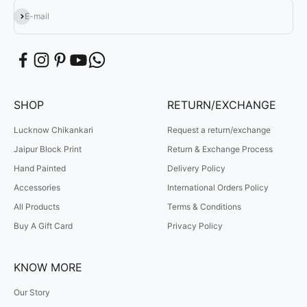
Subscribe
E-mail
SHOP
RETURN/EXCHANGE
Lucknow Chikankari
Request a return/exchange
Jaipur Block Print
Return & Exchange Process
Hand Painted
Delivery Policy
Accessories
International Orders Policy
All Products
Terms & Conditions
Buy A Gift Card
Privacy Policy
KNOW MORE
Our Story