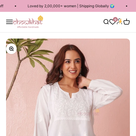
Skip to content
Loved by 2,00,000+ women | Shipping Globally 🌍
Free S
Chowkhat Lifestyle
Login
0
Menu
Search
Cart
Zoom