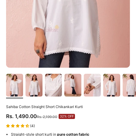
Sahiba Cotton Straight Short Chikankari Kurti
Sale price
Rs. 1,490.00
Regular price
32% OFF
Rs. 2,199.00
(4)
Straight-style short kurti in
pure cotton fabric