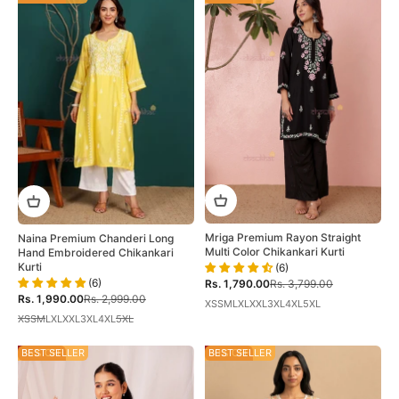
Mriga Premium Rayon Straight
Naina Premium Chanderi Long
Multi Color Chikankari Kurti
Hand Embroidered Chikankari
Kurti
(6)
(6)
Sale price
Regular price
Rs. 1,790.00
Rs. 3,799.00
Sale price
Regular price
Rs. 1,990.00
Rs. 2,999.00
XS
S
M
L
XL
XXL
3XL
4XL
5XL
XS
S
M
L
XL
XXL
3XL
4XL
5XL
35% OFF
BEST SELLER
30% OFF
BEST SELLER