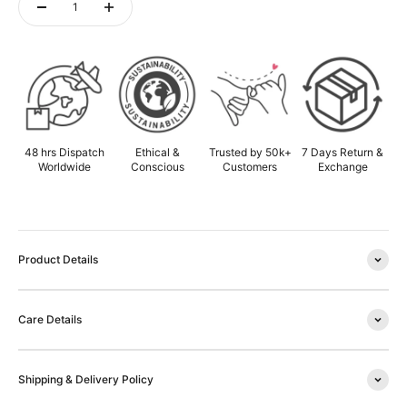
ADD TO CART
48 hrs Dispatch
Ethical &
Trusted by 50k+
7 Days Return &
Worldwide
Conscious
Customers
Exchange
Product Details
Care Details
Shipping & Delivery Policy