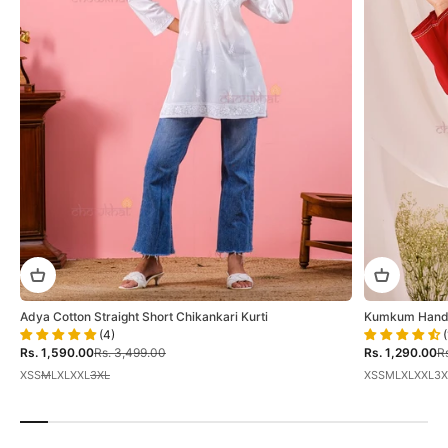
Adya Cotton Straight Short Chikankari Kurti
Kumkum Hand E
(4)
(
Sale price
Regular price
Sale price
Re
Rs. 1,590.00
Rs. 3,499.00
Rs. 1,290.00
Rs
XS
S
M
L
XL
XXL
3XL
XS
S
M
L
XL
XXL
3X