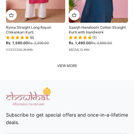
Ryma Straight Long Rayon
Saanjh Handloom Cotton Straight
Chikankari Kurti
Kurti with Handwork
(6)
(1)
Sale price
Regular price
Sale price
Regular price
Rs. 1,590.00
Rs. 2,299.00
Rs. 1,490.00
Rs. 2,890.00
XXS
XS
S
M
L
XL
XXL
XS
S
M
L
XL
XXL
VIEW MORE
Subscribe to get special offers and once-in-a-lifetime
deals.