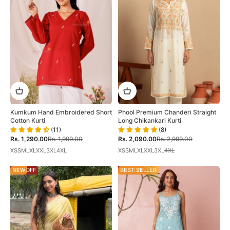
Kumkum Hand Embroidered Short
Phool Premium Chanderi Straight
Cotton Kurti
Long Chikankari Kurti
(11)
(8)
Sale price
Regular price
Sale price
Regular price
Rs. 1,290.00
Rs. 1,999.00
Rs. 2,090.00
Rs. 2,999.00
XS
S
M
L
XL
XXL
3XL
4XL
XS
S
M
L
XL
XXL
3XL
4XL
58% OFF
NEW
28% OFF
BEST SELLER