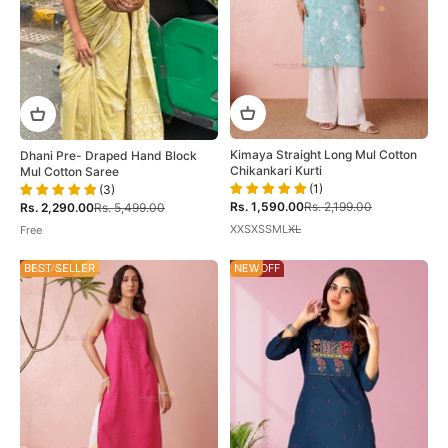
Kimaya Straight Long Mul Cotton
Dhani Pre- Draped Hand Block
Chikankari Kurti
Mul Cotton Saree
(1)
(3)
Sale price
Regular price
Sale price
Regular price
Rs. 1,590.00
Rs. 2,199.00
Rs. 2,290.00
Rs. 5,499.00
XXS
XS
S
M
L
XL
Free
ON SALE
BEST SELLER
48% OFF
NEW