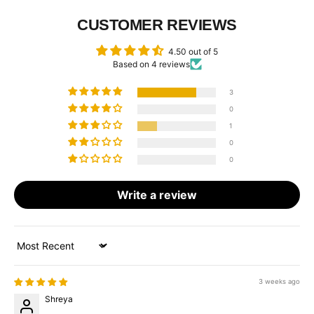
CUSTOMER REVIEWS
4.50 out of 5
Based on 4 reviews
3
0
1
0
0
Write a review
Sort by
3 weeks ago
Shreya