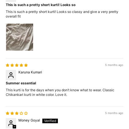
This is such a pretty short kurti! Looks so
This is such a pretty short kurti! Looks so classy and give a very pretty
overall fit
5 months ago
Karuna Kumari
Summer essential
This kurti is for the days when you don’t know what to wear. Classic
Chikankari kurti in white color. Love it.
5 months ago
Money Goyal