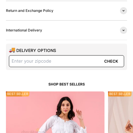
Return and Exchange Policy
International Delivery
DELIVERY OPTIONS
CHECK
55% OFF
BEST SELLER
35% OFF
BEST SELLER