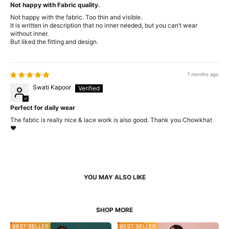
Not happy with Fabric quality.
Not happy with the fabric. Too thin and visible.
It is written in description that no inner needed, but you can’t wear
without inner.
But liked the fitting and design.
7 months ago
Swati Kapoor
Perfect for daily wear
The fabric is really nice & lace work is also good. Thank you Chowkhat
❤️
34% OFF
BEST SELLER
53% OFF
BEST SELLER