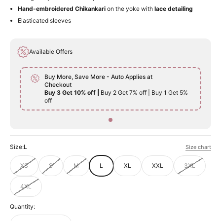
Hand-embroidered Chikankari
on the yoke with
lace detailing
Elasticated sleeves
Available Offers
Buy More, Save More - Auto Applies at
Checkout
Buy 3 Get 10% off |
Buy 2 Get 7% off | Buy 1 Get 5%
off
Size:
L
Size chart
XS
S
M
L
XL
XXL
3XL
4XL
Quantity: