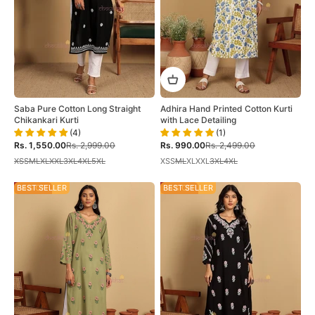
Saba Pure Cotton Long Straight
Adhira Hand Printed Cotton Kurti
Chikankari Kurti
with Lace Detailing
(4)
(1)
Sale price
Regular price
Sale price
Regular price
Rs. 1,550.00
Rs. 2,999.00
Rs. 990.00
Rs. 2,499.00
XS
S
M
L
XL
XXL
3XL
4XL
5XL
XS
S
M
L
XL
XXL
3XL
4XL
34% OFF
BEST SELLER
34% OFF
BEST SELLER