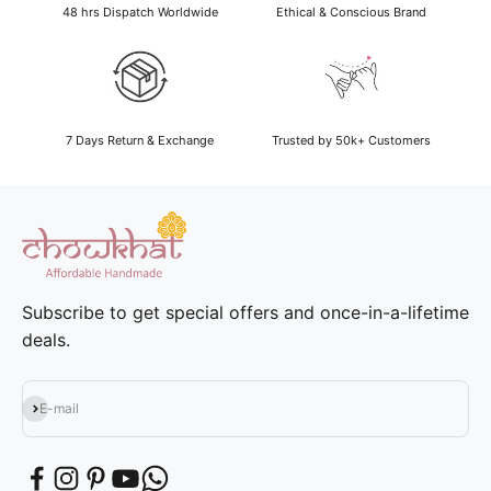
48 hrs Dispatch Worldwide
Ethical & Conscious Brand
7 Days Return & Exchange
Trusted by 50k+ Customers
Subscribe to get special offers and once-in-a-lifetime
deals.
Subscribe
E-mail