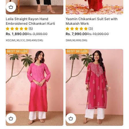
Leila Straight Rayon Hand
Yasmin Chikankari Suit Set with
Embroidered Chikankari Kurti
Mukaish Work
(5)
(3)
Sale price
Regular price
Sale price
Regular price
Rs. 1,890.00
Rs. 3,999.00
Rs. 7,990.00
Rs. 19,999.00
XS
S
M
L
XL
XXL
3XL
4XL
5XL
S
M
L
XL
XXL
3XL
44% OFF
BEST SELLER
50% OFF
BEST SELLER