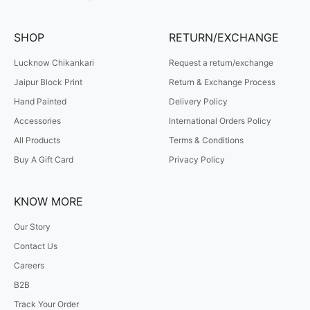
SHOP
RETURN/EXCHANGE
Lucknow Chikankari
Request a return/exchange
Jaipur Block Print
Return & Exchange Process
Hand Painted
Delivery Policy
Accessories
International Orders Policy
All Products
Terms & Conditions
Buy A Gift Card
Privacy Policy
KNOW MORE
Our Story
Contact Us
Careers
B2B
Track Your Order