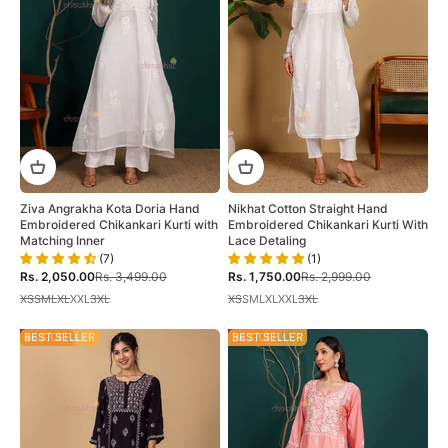
Ziva Angrakha Kota Doria Hand
Nikhat Cotton Straight Hand
Embroidered Chikankari Kurti with
Embroidered Chikankari Kurti With
Matching Inner
Lace Detaling
(7)
(1)
Sale price
Regular price
Sale price
Regular price
Rs. 2,050.00
Rs. 3,499.00
Rs. 1,750.00
Rs. 2,999.00
XS
S
M
L
XL
XXL
3XL
XS
S
M
L
XL
XXL
3XL
46% OFF
BEST SELLER
34% OFF
BEST SELLER