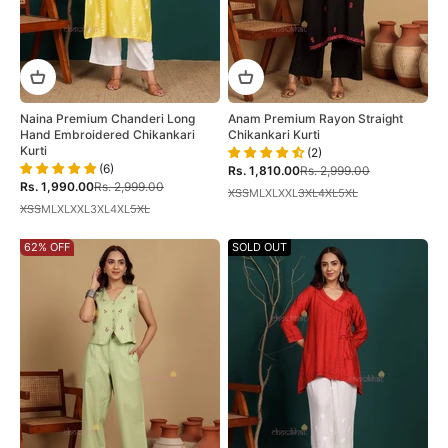
Naina Premium Chanderi Long
Anam Premium Rayon Straight
Hand Embroidered Chikankari
Chikankari Kurti
Kurti
(2)
(6)
Sale price
Regular price
Rs. 1,810.00
Rs. 2,999.00
Sale price
Regular price
Rs. 1,990.00
Rs. 2,999.00
XS
S
M
L
XL
XXL
3XL
4XL
5XL
XS
S
M
L
XL
XXL
3XL
4XL
5XL
62% OFF
SOLD OUT