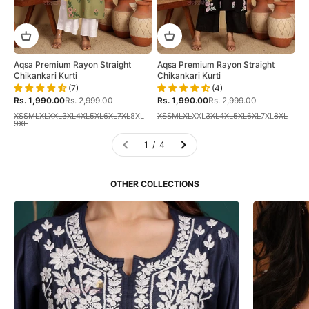
Aqsa Premium Rayon Straight
Aqsa Premium Rayon Straight
Chikankari Kurti
Chikankari Kurti
(7)
(4)
Sale price
Regular price
Sale price
Regular price
Rs. 1,990.00
Rs. 2,999.00
Rs. 1,990.00
Rs. 2,999.00
XS
S
M
L
XL
XXL
3XL
4XL
5XL
6XL
7XL
8XL
XS
S
M
L
XL
XXL
3XL
4XL
5XL
6XL
7XL
8XL
9XL
1 / 4