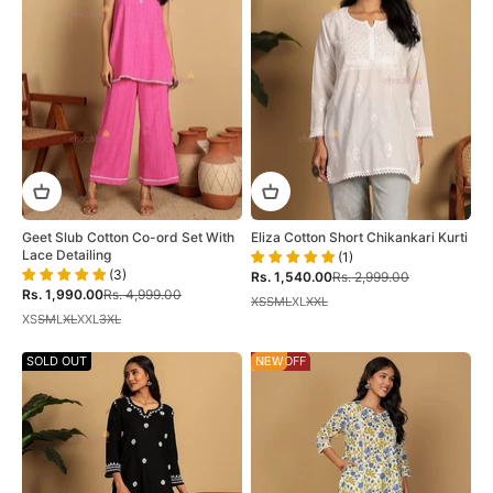
Geet Slub Cotton Co-ord Set With
Eliza Cotton Short Chikankari Kurti
Lace Detailing
(1)
(3)
Sale price
Regular price
Rs. 1,540.00
Rs. 2,999.00
Sale price
Regular price
Rs. 1,990.00
Rs. 4,999.00
XS
S
M
L
XL
XXL
XS
S
M
L
XL
XXL
3XL
SOLD OUT
60% OFF
NEW