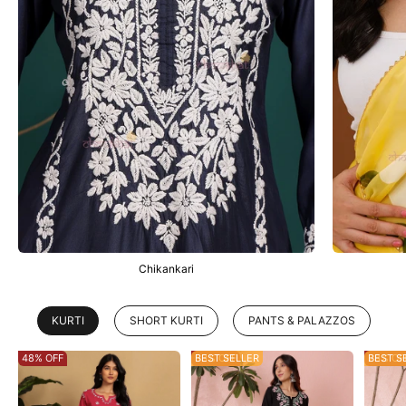
Chikankari
KURTI
SHORT KURTI
PANTS & PALAZZOS
48% OFF
53% OFF
BEST SELLER
28% OF
BEST S