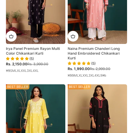
Irya Panel Premium Rayon Multi
Naina Premium Chanderi Long
Color Chikankari Kurti
Hand Embroidered Chikankari
Kurti
(5)
(5)
Sale price
Regular price
Rs. 2,150.00
Rs. 3,999.00
Sale price
Regular price
Rs. 1,990.00
Rs. 2,999.00
XS
S
M
L
XL
XXL
3XL
4XL
XS
S
M
L
XL
XXL
3XL
4XL
5XL
34% OFF
BEST SELLER
40% OFF
BEST SELLER