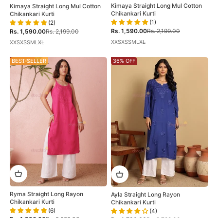
Kimaya Straight Long Mul Cotton
Kimaya Straight Long Mul Cotton
Chikankari Kurti
Chikankari Kurti
(1)
(2)
Sale price
Regular price
Sale price
Regular price
Rs. 1,590.00
Rs. 2,199.00
Rs. 1,590.00
Rs. 2,199.00
XXS
XS
S
M
L
XL
XXS
XS
S
M
L
XL
ON SALE
BEST SELLER
36% OFF
Ryma Straight Long Rayon
Ayla Straight Long Rayon
Chikankari Kurti
Chikankari Kurti
(6)
(4)