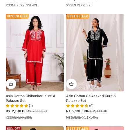
XS
S
M
L
XL
XXL
3XL
4XL
XS
S
M
L
XL
XXL
3XL
27% OFF
BEST SELLER
27% OFF
BEST SELLER
Asin Cotton Chikankari Kurti &
Asin Cotton Chikankari Kurti &
Palazzo Set
Palazzo Set
(1)
(9)
Sale price
Regular price
Sale price
Regular price
Rs. 2,190.00
Rs. 2,999.00
Rs. 2,190.00
Rs. 2,999.00
XS
S
M
L
XL
XXL
3XL
XS
S
M
L
XL
XXL
3XL
4XL
68% OFF
44% OFF
BEST SELLER