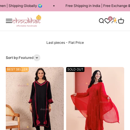
Skip to content
ing Globally 🌍
Free Shipping in India | Free Exchange & 7 Days R
Chowkhat Lifestyle
Login
0
Menu
Search
Cart
Sort by:
Featured
53% OFF
BEST SELLER
SOLD OUT