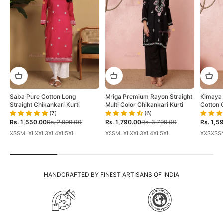
Saba Pure Cotton Long
Mriga Premium Rayon Straight
Kimaya 
Straight Chikankari Kurti
Multi Color Chikankari Kurti
Cotton 
(7)
(6)
Sale price
Regular price
Sale price
Regular price
Sale pri
Rs. 1,550.00
Rs. 2,999.00
Rs. 1,790.00
Rs. 3,799.00
Rs. 1,5
XS
S
M
L
XL
XXL
3XL
4XL
5XL
XS
S
M
L
XL
XXL
3XL
4XL
5XL
XXS
XS
S
HANDCRAFTED BY FINEST ARTISANS OF INDIA