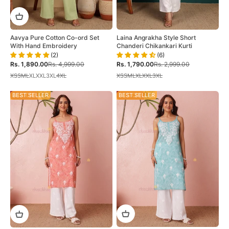
Aavya Pure Cotton Co-ord Set
Laina Angrakha Style Short
With Hand Embroidery
Chanderi Chikankari Kurti
(2)
(6)
Sale price
Regular price
Sale price
Regular price
Rs. 1,890.00
Rs. 4,999.00
Rs. 1,790.00
Rs. 2,999.00
XS
S
M
L
XL
XXL
3XL
4XL
XS
S
M
L
XL
XXL
3XL
28% OFF
BEST SELLER
28% OFF
BEST SELLER