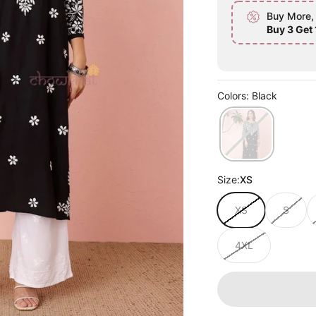
Buy More,
Buy 3 Get 
Colors: Black
Size:
XS
XS
S
4XL