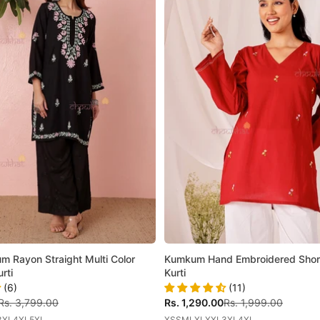
m Rayon Straight Multi Color
Kumkum Hand Embroidered Shor
rti
Kurti
(6)
(11)
Regular price
Sale price
Regular price
Rs. 3,799.00
Rs. 1,290.00
Rs. 1,999.00
3XL
4XL
5XL
XS
S
M
L
XL
XXL
3XL
4XL