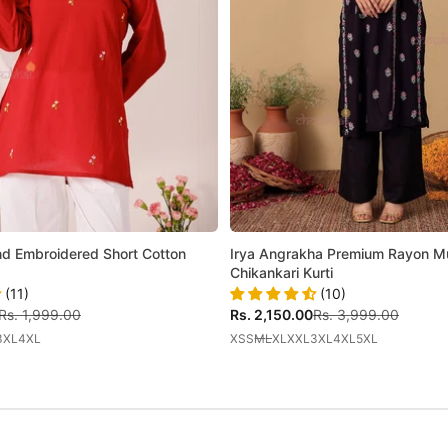
 Embroidered Short Cotton
Irya Angrakha Premium Rayon Mul
Chikankari Kurti
(11)
(10)
Regular price
Sale price
Regular price
Rs. 1,999.00
Rs. 2,150.00
Rs. 3,999.00
3XL
4XL
XS
S
M
L
XL
XXL
3XL
4XL
5XL