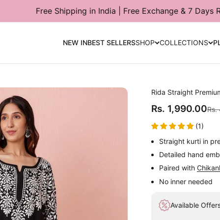
hipping in India | Free Exchange & 7 Days Return Available
NEW IN
BEST SELLERS
SHOP
COLLECTIONS
P
Rida Straight Premiu
Sale price
Rs. 1,990.00
Regu
Rs.
(1)
Straight kurti in p
Detailed hand embr
Paired with
Chikan
No inner needed
Available Offer