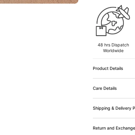
48 hrs Dispatch
Worldwide
Product Details
Care Details
Shipping & Delivery P
Return and Exchange