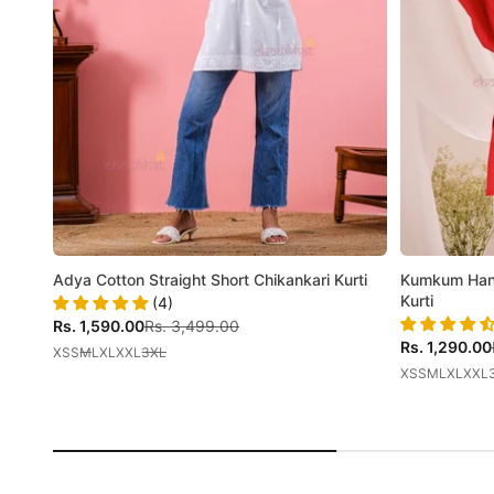
Adya Cotton Straight Short Chikankari Kurti
Kumkum Hand
Kurti
(4)
Sale price
Regular price
Rs. 1,590.00
Rs. 3,499.00
Sale price
Rs. 1,290.00
XS
S
M
L
XL
XXL
3XL
XS
S
M
L
XL
XXL