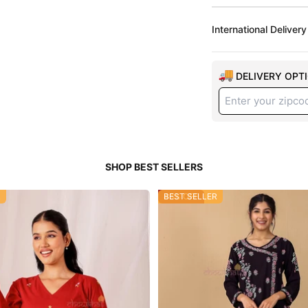
International Delivery
DELIVERY OPT
R
46% OFF
BEST SELLER