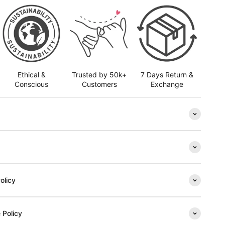
Ethical &
Trusted by 50k+
7 Days Return &
Conscious
Customers
Exchange
olicy
 Policy