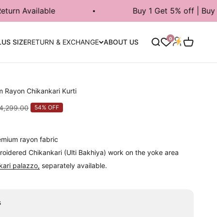
Buy 1 Get 5% off | Buy 2 Get 7% | Buy
Login
0
Search
Cart
LUS SIZE
RETURN & EXCHANGE
ABOUT US
m Rayon Chikankari Kurti
lar price
 4,299.00
54% OFF
remium rayon fabric
oidered Chikankari (Ulti Bakhiya) work on the yoke area
kari palazzo,
separately available.
s