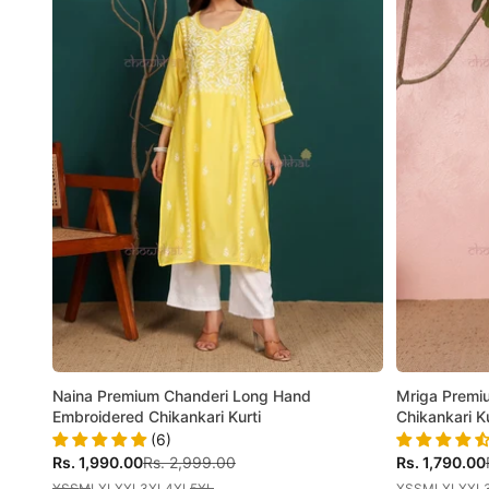
Naina Premium Chanderi Long Hand
Mriga Premiu
Embroidered Chikankari Kurti
Chikankari Ku
(6)
Sale price
Regular price
Sale price
Rs. 1,990.00
Rs. 2,999.00
Rs. 1,790.00
XS
S
M
L
XL
XXL
3XL
4XL
5XL
XS
S
M
L
XL
XXL