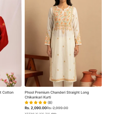
t Cotton
Phool Premium Chanderi Straight Long
Chikankari Kurti
(8)
Sale price
Regular price
Rs. 2,090.00
Rs. 2,999.00
XS
S
M
L
XL
XXL
3XL
4XL