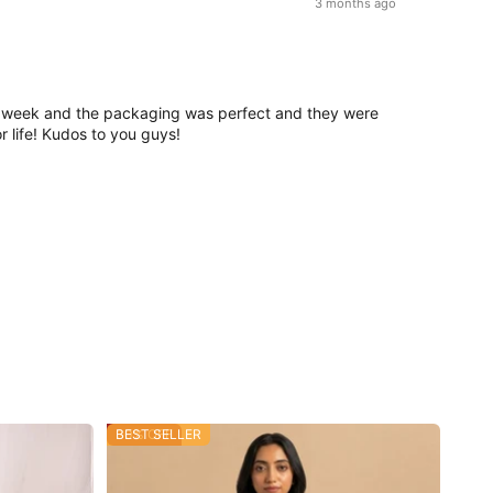
3 months ago
d in a week and the packaging was perfect and they were
r life! Kudos to you guys!
30% OFF
BEST SELLER