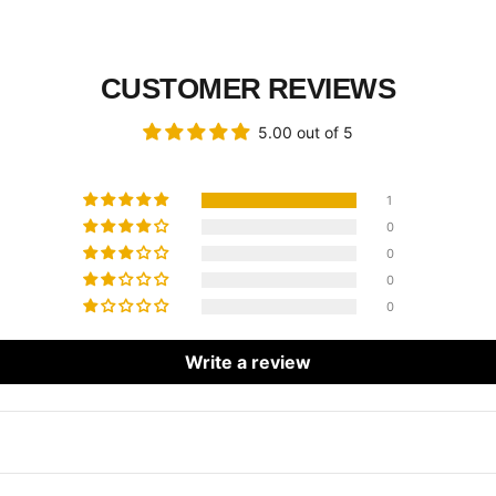
CUSTOMER REVIEWS
5.00 out of 5
1
0
0
0
0
Write a review