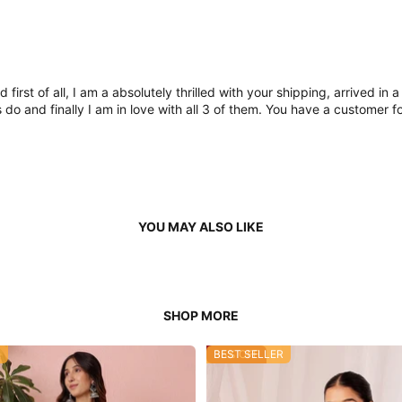
nd first of all, I am a absolutely thrilled with your shipping, arrive
 and finally I am in love with all 3 of them. You have a customer fo
R
35% OFF
BEST SELLER