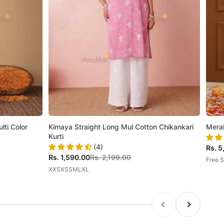
ti Color
Kimaya Straight Long Mul Cotton Chikankari
Mera
Kurti
(4)
Sale 
Rs. 5
Sale price
Regular price
Rs. 1,590.00
Rs. 2,199.00
Free S
XXS
XS
S
M
L
XL
Previous
Next