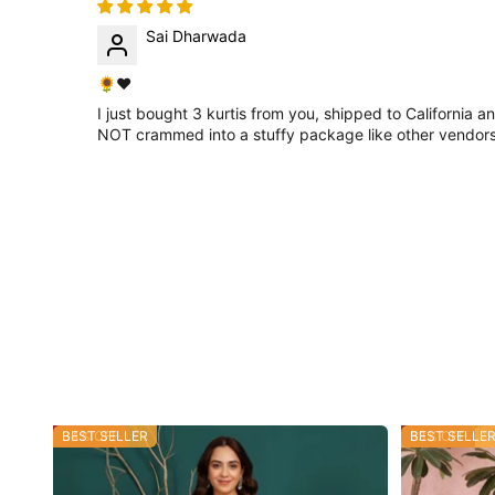
Sai Dharwada
🌻❤
I just bought 3 kurtis from you, shipped to California a
NOT crammed into a stuffy package like other vendors do
34% OFF
BEST SELLER
53% OFF
BEST SELLE