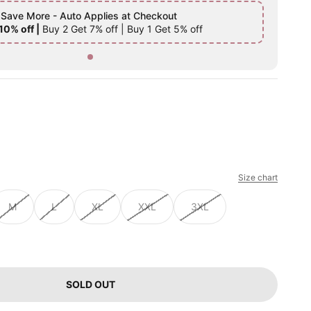
 Save More - Auto Applies at Checkout
10% off |
Buy 2 Get 7% off | Buy 1 Get 5% off
Size chart
M
L
XL
XXL
3XL
SOLD OUT