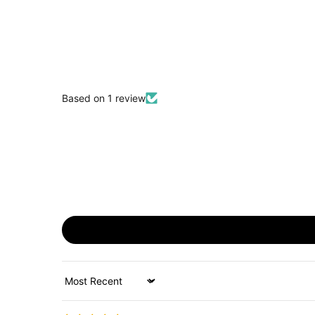
Based on 1 review
Sort by